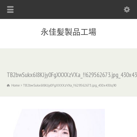
永佳髪製品工場
TB2bwSukx6I8KJjy0FgXXXXzVXa_!!629562673.jpg_430x4
Home
TB2bwSukx6I8KJjy0FgXXXXzVXa_!!629562673.jpg_430x430q90